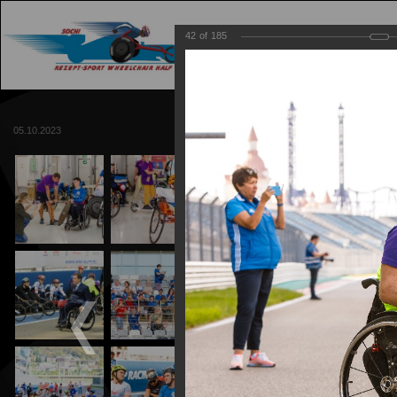
42
of
185
MAIN
TRACK
05.10.2023