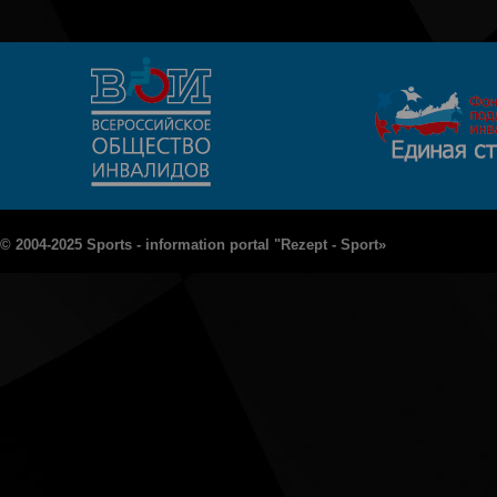
© 2004-2025 Sports - information portal "Rezept - Sport»