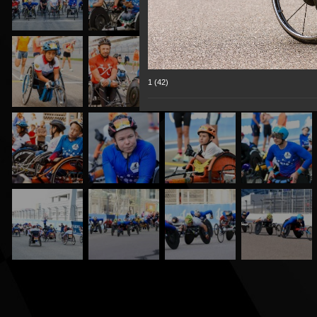
1 (42)