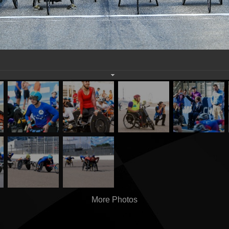
More Photos