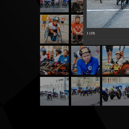
1 (19)