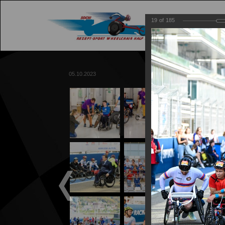
19
of
185
M
05.10.2023