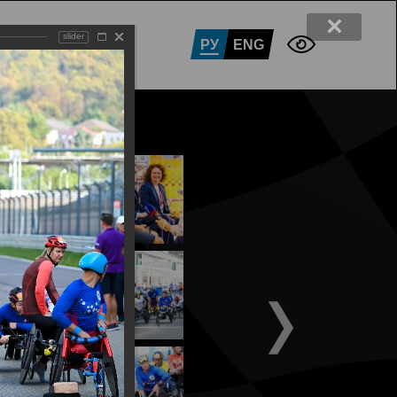
slider
RTNERS
CONTACTS
РУ
ENG