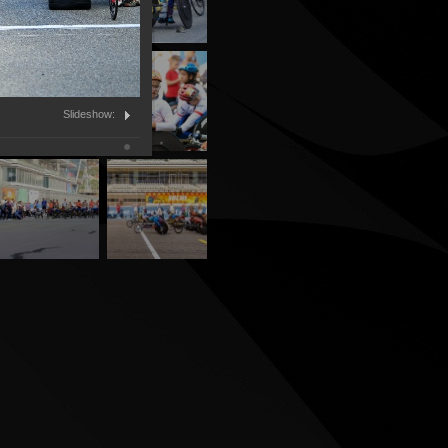
Slideshow: