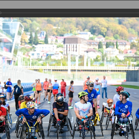
AIN
TRACK
PARTICIPANTS
REGISTRATION
PHOTO
RESULTS
PA