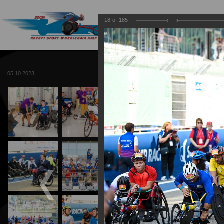
18
of
185
MAIN
TRACK
05.10.2023