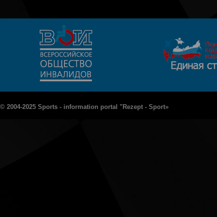
© 2004-2025 Sports - information portal "Rezept - Sport»