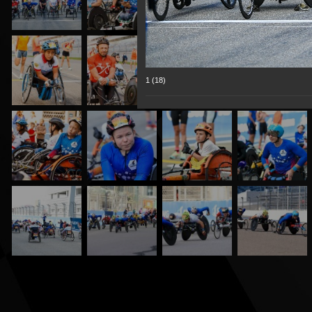
1 (18)