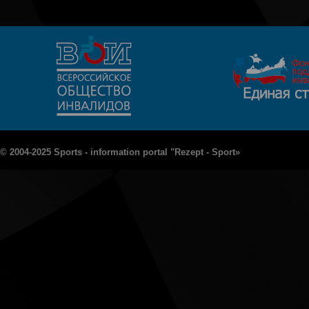
© 2004-2025 Sports - information portal "Rezept - Sport»