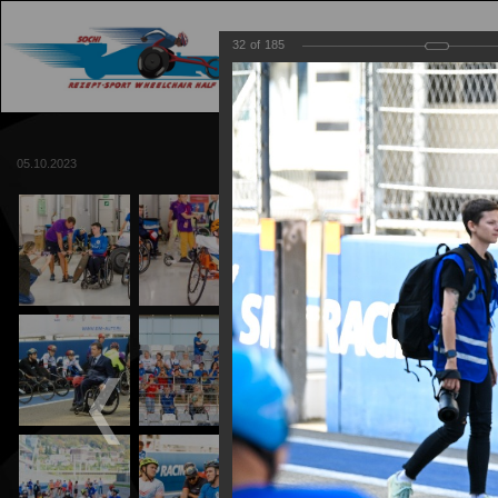
32
of
185
MAIN
TRACK
05.10.2023