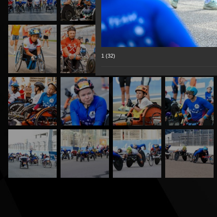
1 (32)