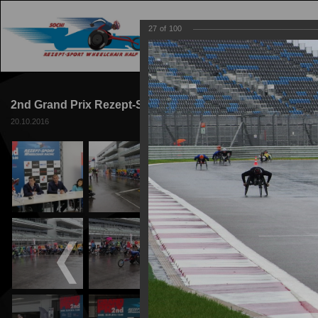
27
of
100
MAIN
TRACK
2nd Grand Prix Rezept-Sport Wheelchair Racing 2016
20.10.2016