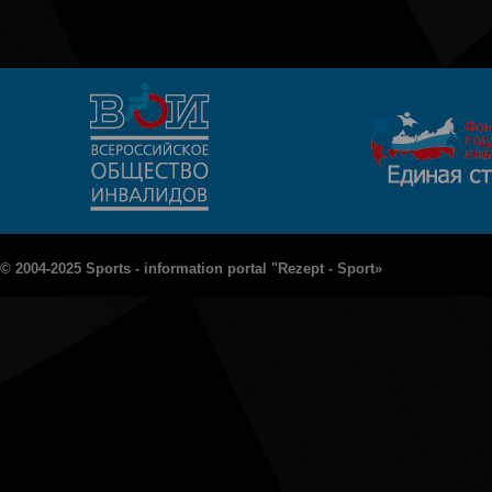
© 2004-2025 Sports - information portal "Rezept - Sport»