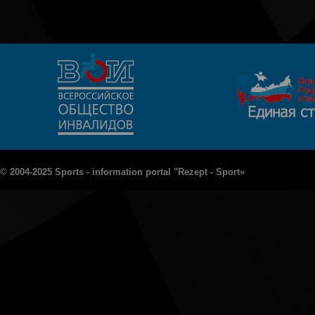
© 2004-2025 Sports - information portal "Rezept - Sport»