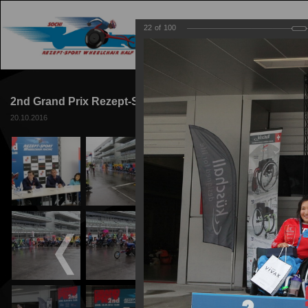
22
of
100
MAIN
TRACK
2nd Grand Prix Rezept-Sport Wheelchair Racing 2016
20.10.2016