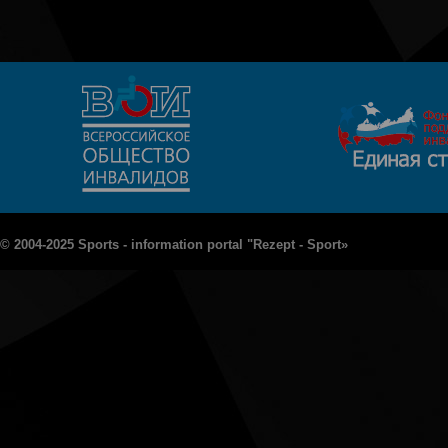
© 2004-2025 Sports - information portal "Rezept - Sport»