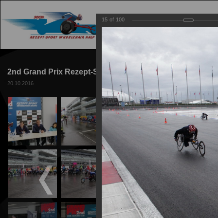
15
of
100
MAIN
TRACK
2nd Grand Prix Rezept-Sport Wheelchair Racing 2016
20.10.2016