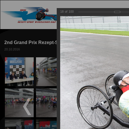
18
of
100
MAIN
TRACK
2nd Grand Prix Rezept-Sport Wheelchair Racing 2016
20.10.2016