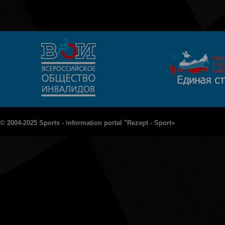
© 2004-2025 Sports - information portal "Rezept - Sport»