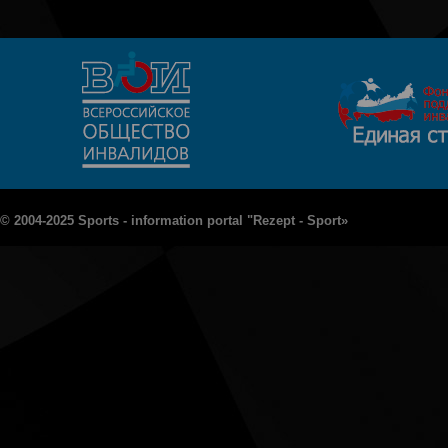
© 2004-2025 Sports - information portal "Rezept - Sport»