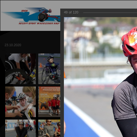
49
of
120
MAIN
TRACK
23.10.2020