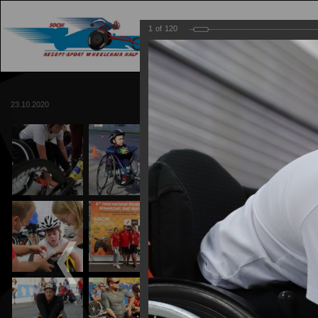
1
of
120
MAIN
TRACK
23.10.2020