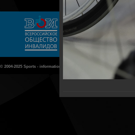
© 2004-2025 Sports - information portal "Rezept - Sport»