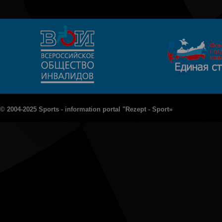
© 2004-2025 Sports - information portal "Rezept - Sport»