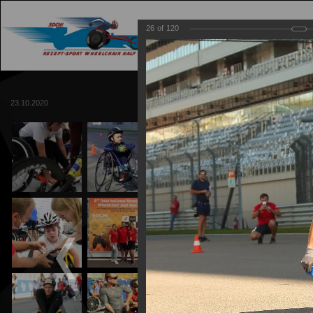
26
of
120
MAIN
TRACK
23.10.2020