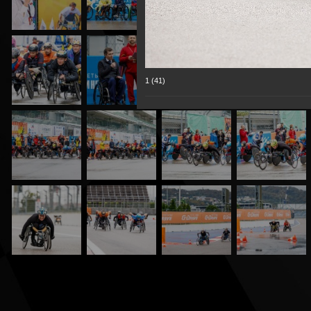
1 (41)