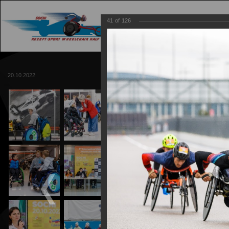
41
of
126
MAIN
TRACK
20.10.2022