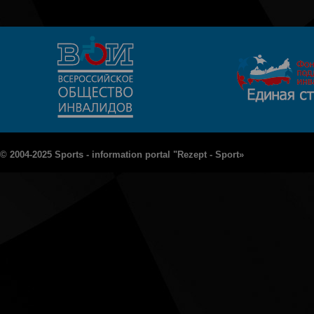
© 2004-2025 Sports - information portal "Rezept - Sport»