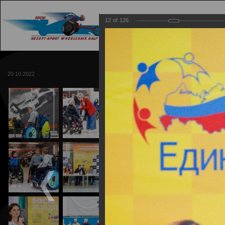
12
of
126
MAIN
TRACK
20.10.2022