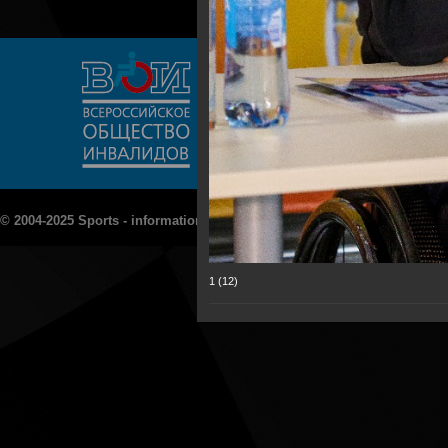
© 2004-2025 Sports - information portal "Rezept - Sport»
1 (12)