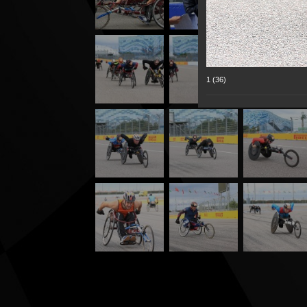
1 (36)