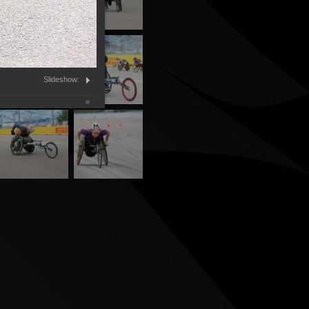
Slideshow: