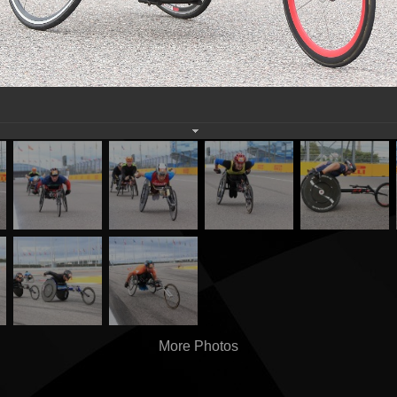
More Photos