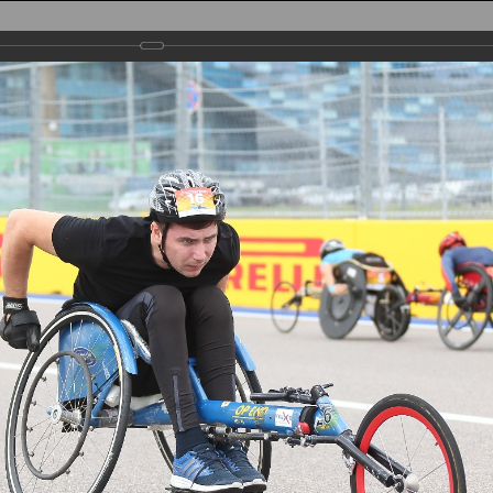
AIN
TRACK
PARTICIPANTS
REGISTRATION
PHOTO
RESULTS
PA