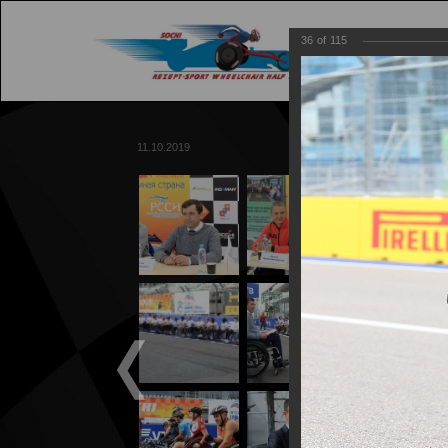
36
of
115
M
11.10.2019