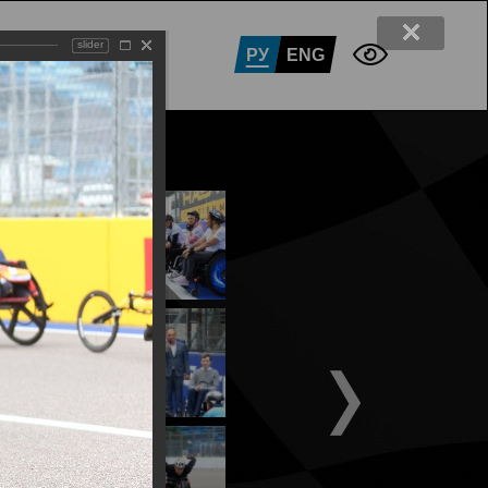
slider
RTNERS
CONTACTS
РУ
ENG