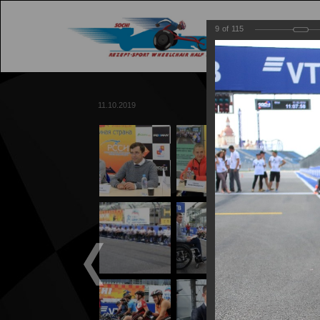
9
of
115
M
11.10.2019