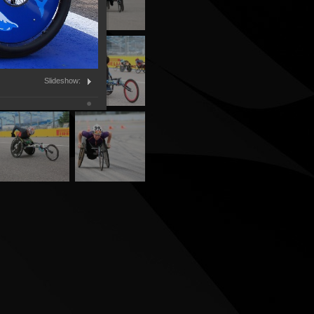
Slideshow: