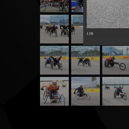
1 (9)