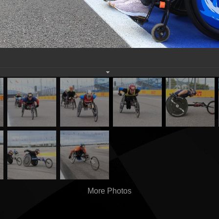
More Photos