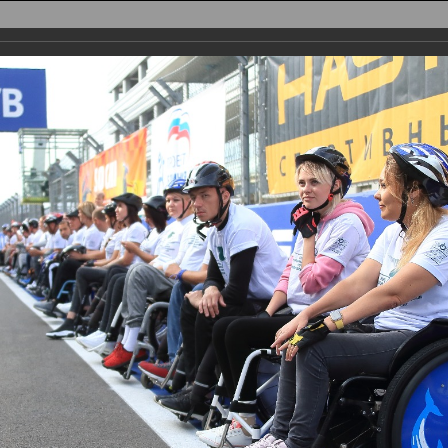
AIN
TRACK
PARTICIPANTS
REGISTRATION
PHOTO
RESULTS
PA