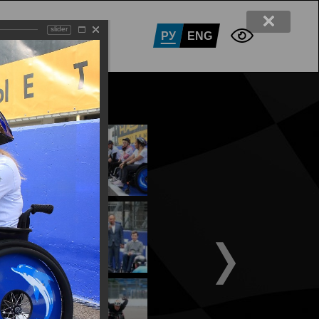
slider
RTNERS
CONTACTS
РУ
ENG