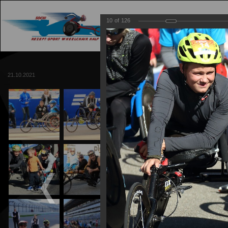
10
of
126
MAIN
TRACK
21.10.2021