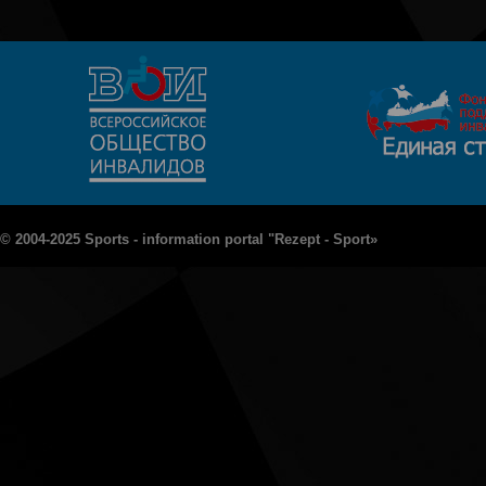
© 2004-2025 Sports - information portal "Rezept - Sport»