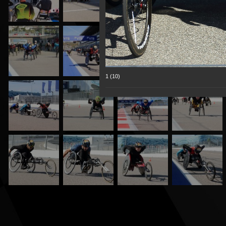
1 (10)