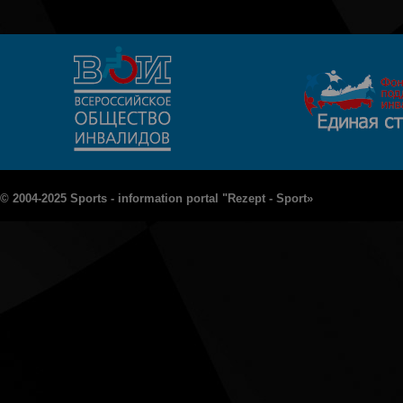
© 2004-2025 Sports - information portal "Rezept - Sport»