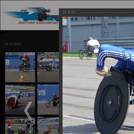
21
of
63
MAIN
TRACK
09.10.2018