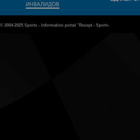
© 2004-2025 Sports - information portal "Rezept - Sport»