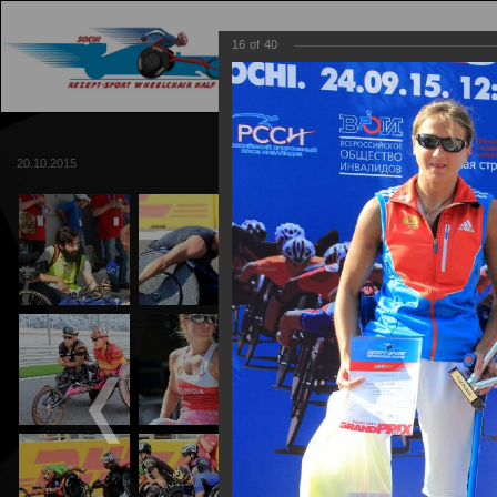
16
of
40
MAIN
TRACK
20.10.2015